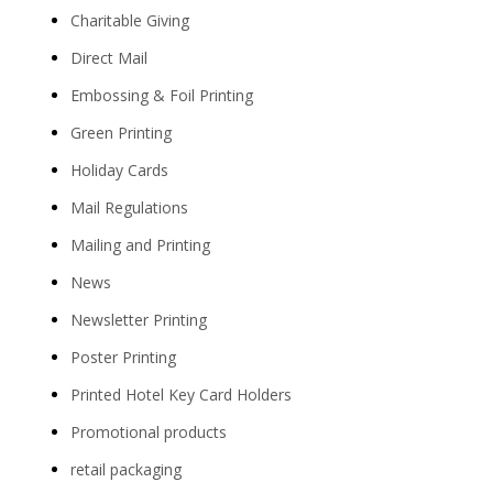
Charitable Giving
Direct Mail
Embossing & Foil Printing
Green Printing
Holiday Cards
Mail Regulations
Mailing and Printing
News
Newsletter Printing
Poster Printing
Printed Hotel Key Card Holders
Promotional products
retail packaging