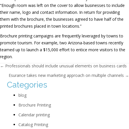
“Enough room was left on the cover to allow businesses to include
their name, logo and contact information. In return for providing
them with the brochure, the businesses agreed to have half of the
printed brochures placed in town locations.”
Brochure printing campaigns are frequently leveraged by towns to
promote tourism. For example, two Arizona-based towns recently
teamed up to launch a $15,000 effort to entice more visitors to the
region.
Posts navigation
← Professionals should include unusual elements on business cards
Esurance takes new marketing approach on multiple channels →
Categories
blog
Brochure Printing
Calendar printing
Catalog Printing