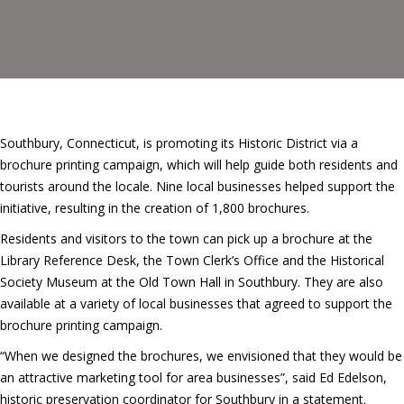
Southbury, Connecticut, is promoting its Historic District via a
brochure printing campaign, which will help guide both residents and
tourists around the locale. Nine local businesses helped support the
initiative, resulting in the creation of 1,800 brochures.
Residents and visitors to the town can pick up a brochure at the
Library Reference Desk, the Town Clerk’s Office and the Historical
Society Museum at the Old Town Hall in Southbury. They are also
available at a variety of local businesses that agreed to support the
brochure printing campaign.
“When we designed the brochures, we envisioned that they would be
an attractive marketing tool for area businesses”, said Ed Edelson,
historic preservation coordinator for Southbury in a statement.