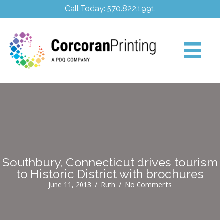
Call Today: 570.822.1991
Southbury, Connecticut drives tourism
to Historic District with brochures
June 11, 2013
/
Ruth
/
No Comments