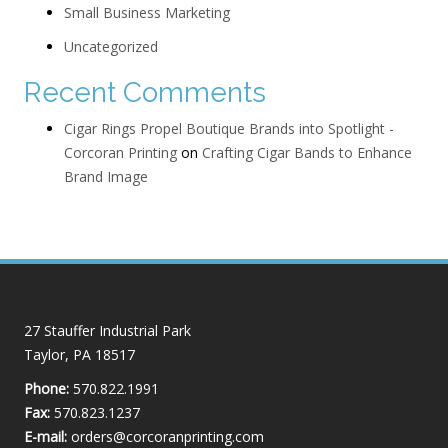
Small Business Marketing
Uncategorized
Recent Comments
Cigar Rings Propel Boutique Brands into Spotlight -
Corcoran Printing
on
Crafting Cigar Bands to Enhance
Brand Image
27 Stauffer Industrial Park
Taylor, PA 18517
Phone:
570.822.1991
Fax:
570.823.1237
E-mail:
orders@corcoranprinting.com