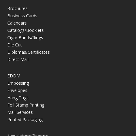
Brochures
Business Cards
Calendars
Catalogs/Booklets
Cigar Bands/Rings
Die Cut
Diplomas/Certificates
Direct Mail
EDDM
Embossing
Envelopes
Hang Tags
Foil Stamp Printing
Mail Services
Printed Packaging
Newsletters/Reports