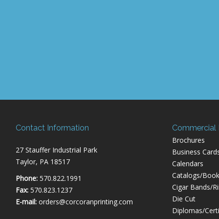
Contact Information
Commercial P
Brochures
27 Stauffer Industrial Park
Business Card
Taylor, PA 18517
Calendars
Catalogs/Book
Phone:
570.822.1991
Cigar Bands/R
Fax:
570.823.1237
Die Cut
E-mail:
orders@corcoranprinting.com
Diplomas/Certi