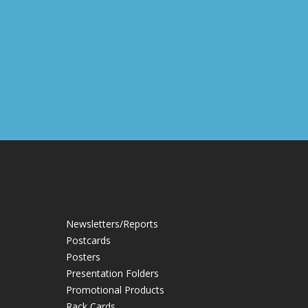
Newsletters/Reports
Postcards
Posters
Presentation Folders
Promotional Products
Rack Cards