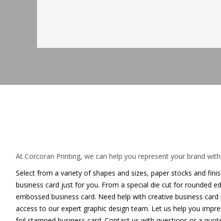
Capture attention with a unique
At Corcoran Printing, we can help you represent your brand with 
Select from a variety of shapes and sizes, paper stocks and fini
business card just for you. From a special die cut for rounded 
embossed business card. Need help with creative business card p
access to our expert graphic design team. Let us help you imp
foil stamped business card. Contact us with questions or a quote