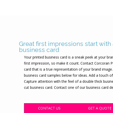
Great first impressions start with
business card
Your printed business card is a sneak peek at your bra
first impression, so make it count. Contact Corcoran P
card that is a true representation of your brand imag
business card samples below for ideas. Add a touch of
Capture attention with the feel of a double thick busi
cut business card. Contact one of our business card des
CONTACT US
GET A QUOTE