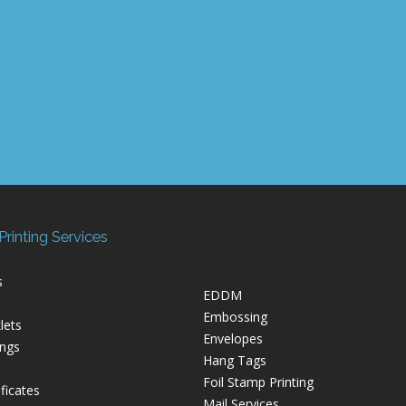
rinting Services
s
EDDM
Embossing
lets
Envelopes
ings
Hang Tags
Foil Stamp Printing
ficates
Mail Services