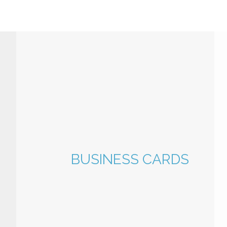
BUSINESS CARDS