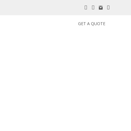
GET A QUOTE