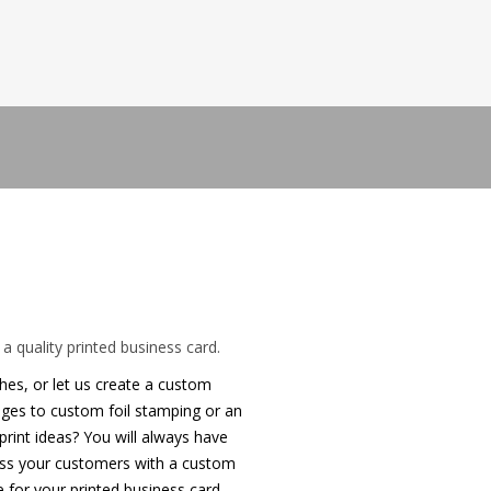
 business card
a quality printed business card.
shes, or let us create a custom
edges to custom foil stamping or an
rint ideas? You will always have
ress your customers with a custom
 for your printed business card.