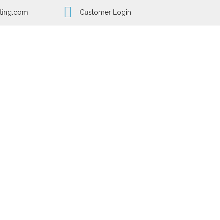
ting.com
Customer Login