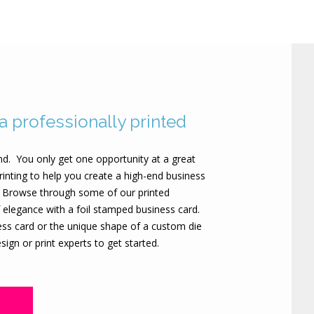
 a professionally printed
nd. You only get one opportunity at a great
rinting to help you create a high-end business
e. Browse through some of our printed
 elegance with a foil stamped business card.
ness card or the unique shape of a custom die
ign or print experts to get started.