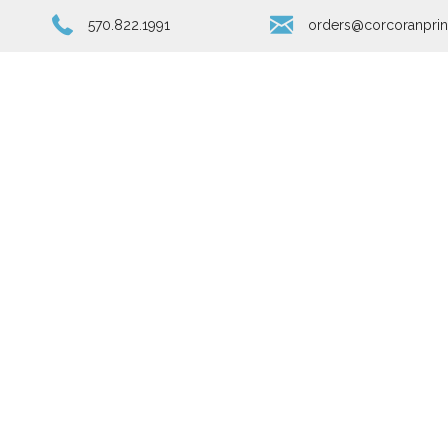
570.822.1991
orders@corcoranprin