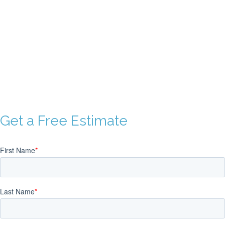
PRODUCT SAMPLES
Our short run book samples showcase just some of the printed
books we’ve published, from elegant art books to informational
business books and more.
Get a Free Estimate