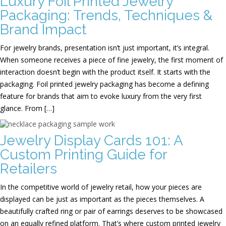
Luxury Foil Printed Jewelry
Packaging: Trends, Techniques &
Brand Impact
For jewelry brands, presentation isn’t just important, it’s integral.
When someone receives a piece of fine jewelry, the first moment of
interaction doesn’t begin with the product itself. It starts with the
packaging. Foil printed jewelry packaging has become a defining
feature for brands that aim to evoke luxury from the very first
glance. From […]
Jewelry Display Cards 101: A
Custom Printing Guide for
Retailers
In the competitive world of jewelry retail, how your pieces are
displayed can be just as important as the pieces themselves. A
beautifully crafted ring or pair of earrings deserves to be showcased
on an equally refined platform. That’s where custom printed jewelry