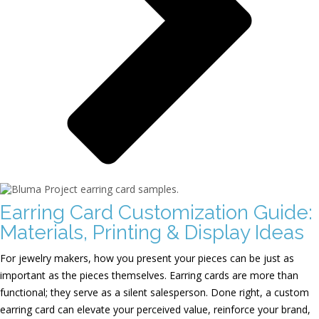
Earring Card Customization Guide:
Materials, Printing & Display Ideas
For jewelry makers, how you present your pieces can be just as
important as the pieces themselves. Earring cards are more than
functional; they serve as a silent salesperson. Done right, a custom
earring card can elevate your perceived value, reinforce your brand,