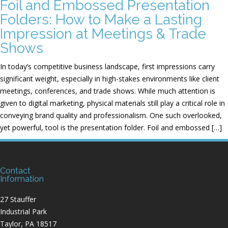
Foil and Embossed Presentation
Folders: How to Make a Lasting
Impression at Meetings & Trade
Shows
In today’s competitive business landscape, first impressions carry
significant weight, especially in high-stakes environments like client
meetings, conferences, and trade shows. While much attention is
given to digital marketing, physical materials still play a critical role in
conveying brand quality and professionalism. One such overlooked,
yet powerful, tool is the presentation folder. Foil and embossed […]
Contact
Information
27 Stauffer
Industrial Park
Taylor, PA 18517