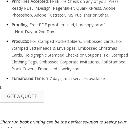
Print Files Accepted:
FREE File Check on any of your Press
Ready PDF, InDesign, PageMaker, Quark XPress, Adobe
Photoshop, Adobe Illustrator, MS Publisher or Other.
Proofing:
Free PDF proof emailed, hardcopy proof
– Next Day or 2nd Day.
Products:
Foil stamped Pocketfolders, Embossed cards, Foil
Stamped Letterheads & Envelopes, Embossed Christmas
Cards, Holographic Stamped Checks or Coupons, Foil Stamped
Clothing Tags, Embossed Corporate Invitations, Foil Stamped
Book Covers, Embossed Jewelry cards.
Turnaround Time:
5-7 days, rush services available.
GET A QUOTE
It’s time for a more affordable way
to publish books.
Short run book printing can be the perfect solution to seeing your