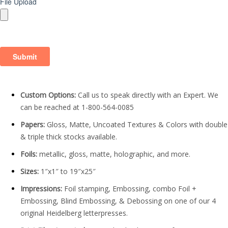
Custom Options:
Call us to speak directly with an Expert. We
can be reached at 1-800-564-0085
Papers:
Gloss, Matte, Uncoated Textures & Colors with double
& triple thick stocks available.
Foils:
metallic, gloss, matte, holographic, and more.
Sizes:
1″x1″ to 19″x25″
Impressions:
Foil stamping, Embossing, combo Foil +
Embossing, Blind Embossing, & Debossing on one of our 4
original Heidelberg letterpresses.