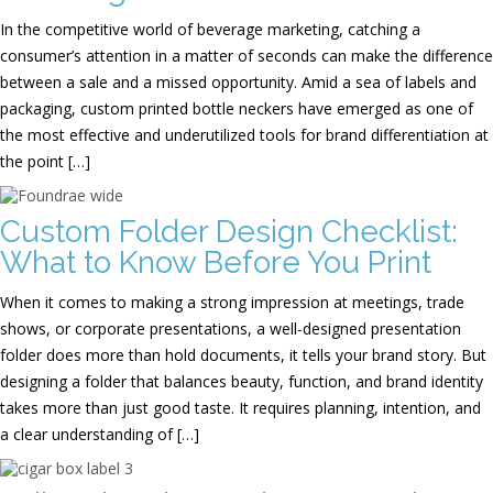
In the competitive world of beverage marketing, catching a
consumer’s attention in a matter of seconds can make the difference
between a sale and a missed opportunity. Amid a sea of labels and
packaging, custom printed bottle neckers have emerged as one of
the most effective and underutilized tools for brand differentiation at
the point […]
Custom Folder Design Checklist:
What to Know Before You Print
When it comes to making a strong impression at meetings, trade
shows, or corporate presentations, a well-designed presentation
folder does more than hold documents, it tells your brand story. But
designing a folder that balances beauty, function, and brand identity
takes more than just good taste. It requires planning, intention, and
a clear understanding of […]