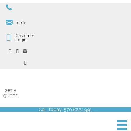
570.822.1991
orders@corcoranprinting.com
Customer
Login
GET A
QUOTE
Call Today: 570.822.1991