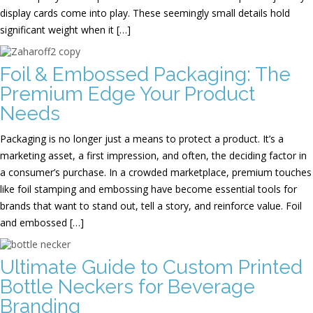
display cards come into play. These seemingly small details hold
significant weight when it […]
Foil & Embossed Packaging: The
Premium Edge Your Product
Needs
Packaging is no longer just a means to protect a product. It’s a
marketing asset, a first impression, and often, the deciding factor in
a consumer’s purchase. In a crowded marketplace, premium touches
like foil stamping and embossing have become essential tools for
brands that want to stand out, tell a story, and reinforce value. Foil
and embossed […]
Ultimate Guide to Custom Printed
Bottle Neckers for Beverage
Branding