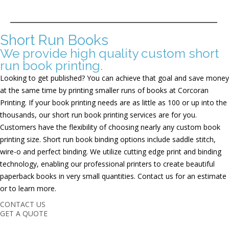
Short Run Books
We provide high quality custom short
run book printing.
Looking to get published? You can achieve that goal and save money
at the same time by printing smaller runs of books at Corcoran
Printing. If your book printing needs are as little as 100 or up into the
thousands, our short run book printing services are for you.
Customers have the flexibility of choosing nearly any custom book
printing size. Short run book binding options include saddle stitch,
wire-o and perfect binding. We utilize cutting edge print and binding
technology, enabling our professional printers to create beautiful
paperback books in very small quantities. Contact us for an estimate
or to learn more.
CONTACT US
GET A QUOTE