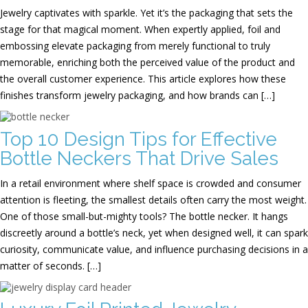
Jewelry captivates with sparkle. Yet it’s the packaging that sets the
stage for that magical moment. When expertly applied, foil and
embossing elevate packaging from merely functional to truly
memorable, enriching both the perceived value of the product and
the overall customer experience. This article explores how these
finishes transform jewelry packaging, and how brands can […]
Top 10 Design Tips for Effective
Bottle Neckers That Drive Sales
In a retail environment where shelf space is crowded and consumer
attention is fleeting, the smallest details often carry the most weight.
One of those small-but-mighty tools? The bottle necker. It hangs
discreetly around a bottle’s neck, yet when designed well, it can spark
curiosity, communicate value, and influence purchasing decisions in a
matter of seconds. […]