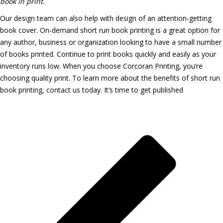
book in print.
Our design team can also help with design of an attention-getting
book cover. On-demand short run book printing is a great option for
any author, business or organization looking to have a small number
of books printed. Continue to print books quickly and easily as your
inventory runs low. When you choose Corcoran Printing, you’re
choosing quality print. To learn more about the benefits of short run
book printing, contact us today.
It’s time to get published
Latest Printing News