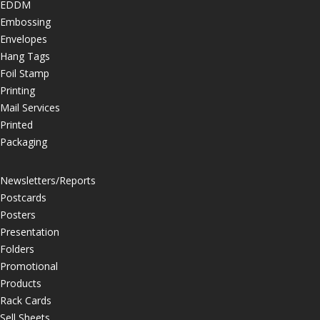
EDDM
Embossing
Envelopes
Hang Tags
Foil Stamp
Printing
Mail Services
Printed
Packaging
Newsletters/Reports
Postcards
Posters
Presentation
Folders
Promotional
Products
Rack Cards
Sell Sheets