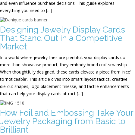
and even influence purchase decisions. This guide explores
everything you need to […]
Designing Jewelry Display Cards
That Stand Out in a Competitive
Market
In a world where jewelry lines are plentiful, your display cards do
more than showcase product, they embody brand craftsmanship.
When thoughtfully designed, these cards elevate a piece from ‘nice’
to ‘noticeable’. This article dives into smart layout tactics, creative
die-cut shapes, logo placement finesse, and tactile enhancements
that can help your display cards attract […]
How Foil and Embossing Take Your
Jewelry Packaging from Basic to
Brilliant