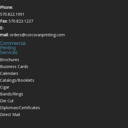
Phone:
570.822.1991
Fax:
570.823.1237
E-
mail:
orders@corcoranprinting.com
Commercial
Printing
Services
Brochures
Business Cards
Calendars
Catalogs/Booklets
Cigar
Bands/Rings
Die Cut
Diplomas/Certificates
Direct Mail