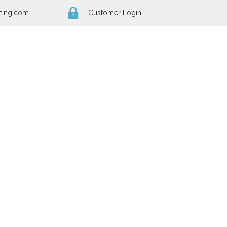
ting.com
Customer Login