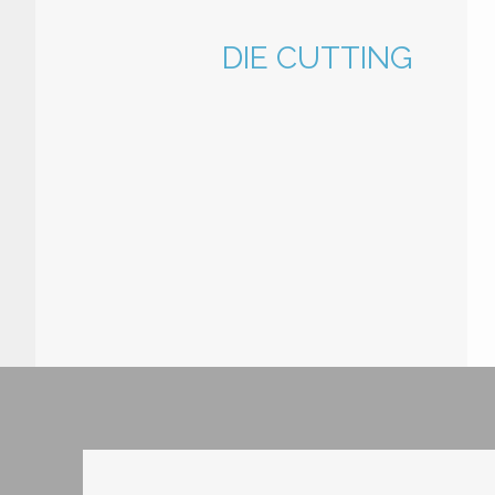
DIE CUTTING