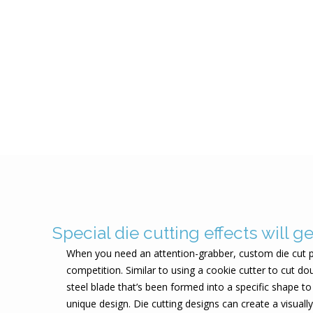
Special die cutting effects will g
When you need an attention-grabber, custom die cut p
competition. Similar to using a cookie cutter to cut dou
steel blade that’s been formed into a specific shape to
unique design. Die cutting designs can create a visually