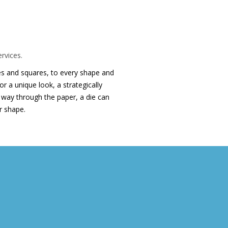
ran Printing die
rvices.
cles and squares, to every shape and
r a unique look, a strategically
he way through the paper, a die can
ar shape.
Latest Printing News