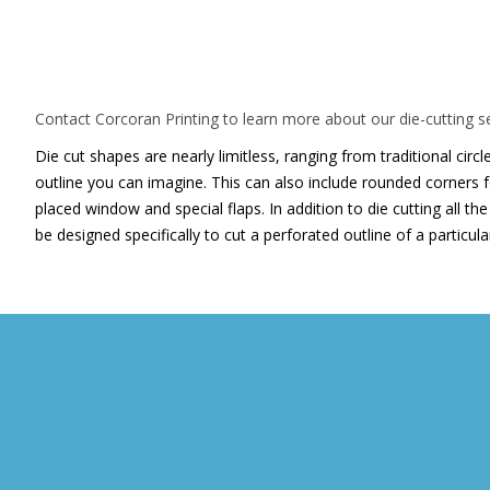
For a truly unique look, let Corco
cut your next printed piece
Contact Corcoran Printing to learn more about our die-cutting se
Die cut shapes are nearly limitless, ranging from traditional cir
outline you can imagine. This can also include rounded corners fo
placed window and special flaps. In addition to die cutting all t
be designed specifically to cut a perforated outline of a particul