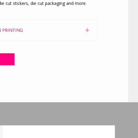
ie cut stickers, die cut packaging and more.
 PRINTING
Expand