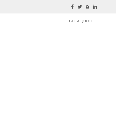
GET A QUOTE