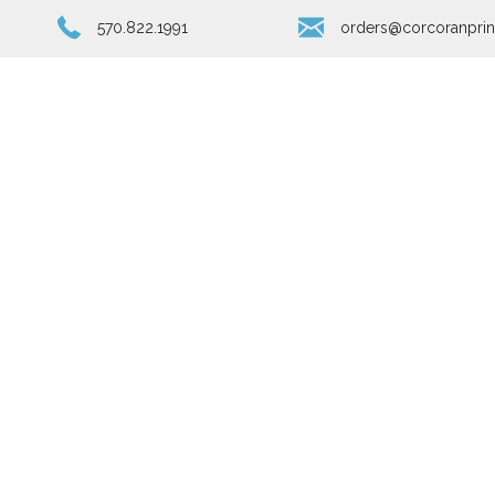
570.822.1991
orders@corcoranprin