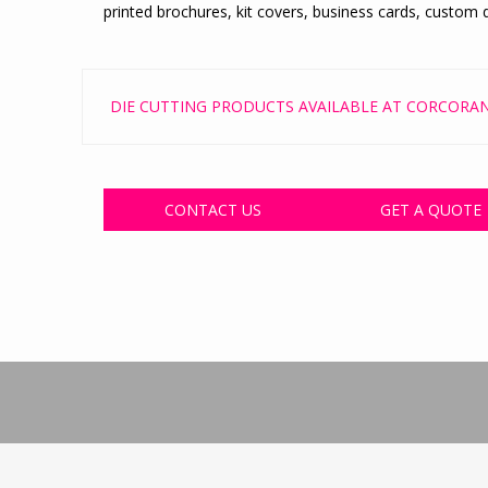
printed brochures, kit covers, business cards, custom d
DIE CUTTING PRODUCTS AVAILABLE AT CORCORAN
CONTACT US
GET A QUOTE