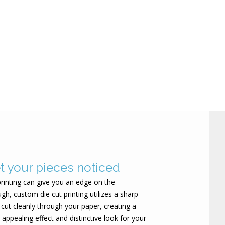
et your pieces noticed
rinting can give you an edge on the
gh, custom die cut printing utilizes a sharp
 cut cleanly through your paper, creating a
 appealing effect and distinctive look for your