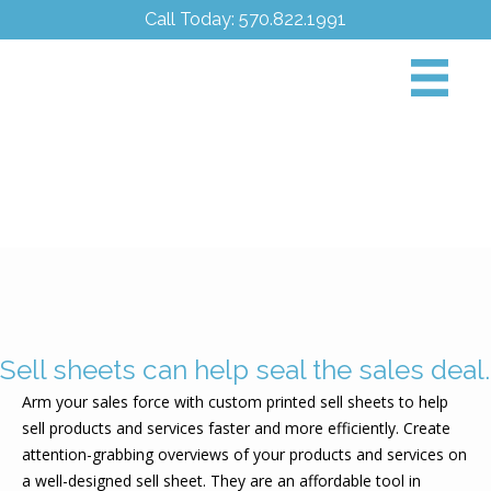
Call Today: 570.822.1991
Sell sheets can help seal the sales deal.
Arm your sales force with custom printed sell sheets to help
sell products and services faster and more efficiently. Create
attention-grabbing overviews of your products and services on
a well-designed sell sheet. They are an affordable tool in