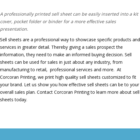
products.
A professionally printed sell sheet can be easily inserted into a kit
cover, pocket folder or binder for a more effective sales
presentation.
Sell sheets are a professional way to showcase specific products and
services in greater detail. Thereby giving a sales prospect the
information, they need to make an informed buying decision.
Sell
sheets can be used for sales in just about any industry, from
manufacturing to retail, professional services and more.
At
Corcoran Printing, we print high quality sell sheets customized to fit
your brand. Let us show you how effective sell sheets can be to your
overall sales plan. Contact Corcoran Printing to learn more about sell
sheets today.