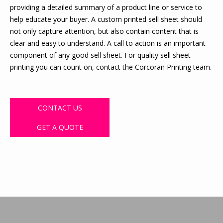
providing a detailed summary of a product line or service to
help educate your buyer. A custom printed sell sheet should
not only capture attention, but also contain content that is
clear and easy to understand. A call to action is an important
component of any good sell sheet. For quality sell sheet
printing you can count on, contact the Corcoran Printing team.
CONTACT US
GET A QUOTE