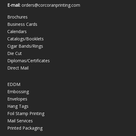
E-mail:
orders@corcoranprinting.com
Brochures
Business Cards
Calendars
Catalogs/Booklets
Cigar Bands/Rings
Die Cut
Diplomas/Certificates
Direct Mail
EDDM
Embossing
Envelopes
Hang Tags
Foil Stamp Printing
Mail Services
Printed Packaging