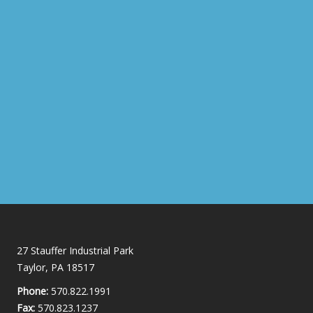
27 Stauffer Industrial Park
Taylor, PA 18517
Phone:
570.822.1991
Fax:
570.823.1237