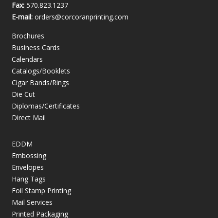
Fax:
570.823.1237
E-mail:
orders@corcoranprinting.com
Brochures
Business Cards
Calendars
Catalogs/Booklets
Cigar Bands/Rings
Die Cut
Diplomas/Certificates
Direct Mail
EDDM
Embossing
Envelopes
Hang Tags
Foil Stamp Printing
Mail Services
Printed Packaging