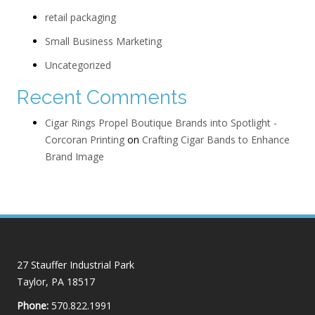
retail packaging
Small Business Marketing
Uncategorized
Recent Comments
Cigar Rings Propel Boutique Brands into Spotlight -
Corcoran Printing
on
Crafting Cigar Bands to Enhance
Brand Image
27 Stauffer Industrial Park
Taylor, PA 18517
Phone:
570.822.1991