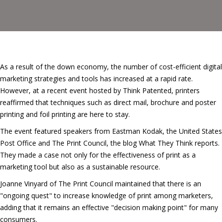
As a result of the down economy, the number of cost-efficient digital
marketing strategies and tools has increased at a rapid rate.
However, at a recent event hosted by Think Patented, printers
reaffirmed that techniques such as direct mail, brochure and poster
printing and foil printing are here to stay.
The event featured speakers from Eastman Kodak, the United States
Post Office and The Print Council, the blog What They Think reports.
They made a case not only for the effectiveness of print as a
marketing tool but also as a sustainable resource.
Joanne Vinyard of The Print Council maintained that there is an
"ongoing quest" to increase knowledge of print among marketers,
adding that it remains an effective "decision making point" for many
consumers.