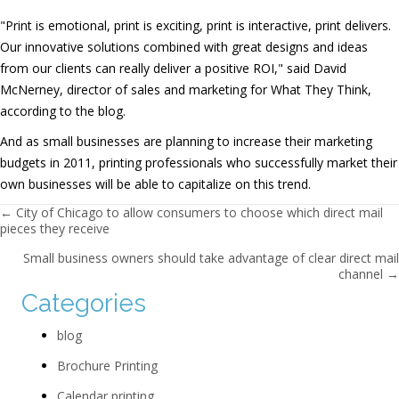
"Print is emotional, print is exciting, print is interactive, print delivers.
Our innovative solutions combined with great designs and ideas
from our clients can really deliver a positive ROI," said David
McNerney, director of sales and marketing for What They Think,
according to the blog.
And as small businesses are planning to increase their marketing
budgets in 2011, printing professionals who successfully market their
own businesses will be able to capitalize on this trend.
Posts navigation
← City of Chicago to allow consumers to choose which direct mail
pieces they receive
Small business owners should take advantage of clear direct mail
channel →
Categories
blog
Brochure Printing
Calendar printing