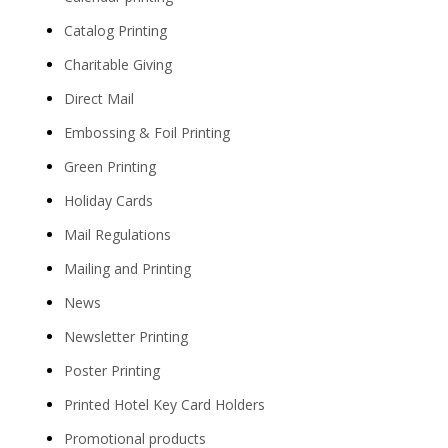
Catalog Printing
Charitable Giving
Direct Mail
Embossing & Foil Printing
Green Printing
Holiday Cards
Mail Regulations
Mailing and Printing
News
Newsletter Printing
Poster Printing
Printed Hotel Key Card Holders
Promotional products