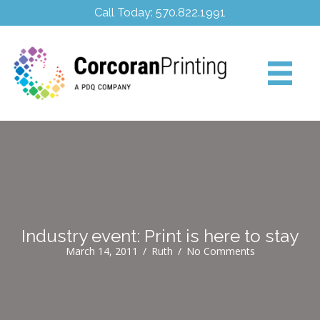
Call Today: 570.822.1991
Industry event: Print is here to stay
March 14, 2011
/
Ruth
/
No Comments