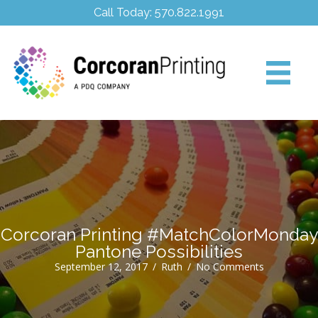
Call Today: 570.822.1991
Corcoran Printing #MatchColorMonday
Pantone Possibilities
September 12, 2017
/
Ruth
/
No Comments