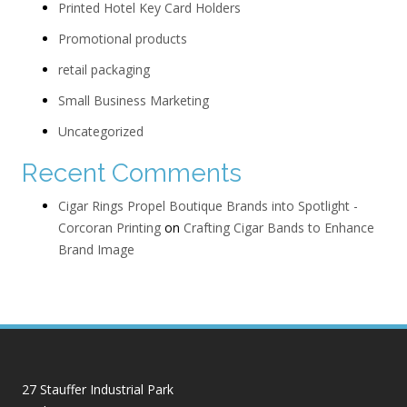
Printed Hotel Key Card Holders
Promotional products
retail packaging
Small Business Marketing
Uncategorized
Recent Comments
Cigar Rings Propel Boutique Brands into Spotlight -
Corcoran Printing
on
Crafting Cigar Bands to Enhance
Brand Image
27 Stauffer Industrial Park