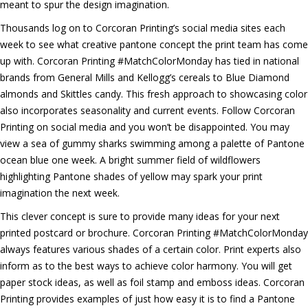
meant to spur the design imagination.
Thousands log on to Corcoran Printing’s social media sites each
week to see what creative pantone concept the print team has come
up with. Corcoran Printing #MatchColorMonday has tied in national
brands from General Mills and Kellogg’s cereals to Blue Diamond
almonds and Skittles candy. This fresh approach to showcasing color
also incorporates seasonality and current events. Follow Corcoran
Printing on social media and you won’t be disappointed. You may
view a sea of gummy sharks swimming among a palette of Pantone
ocean blue one week. A bright summer field of wildflowers
highlighting Pantone shades of yellow may spark your print
imagination the next week.
This clever concept is sure to provide many ideas for your next
printed postcard or brochure. Corcoran Printing #MatchColorMonday
always features various shades of a certain color. Print experts also
inform as to the best ways to achieve color harmony. You will get
paper stock ideas, as well as foil stamp and emboss ideas. Corcoran
Printing provides examples of just how easy it is to find a Pantone