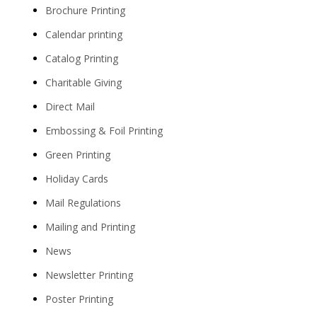
Brochure Printing
Calendar printing
Catalog Printing
Charitable Giving
Direct Mail
Embossing & Foil Printing
Green Printing
Holiday Cards
Mail Regulations
Mailing and Printing
News
Newsletter Printing
Poster Printing