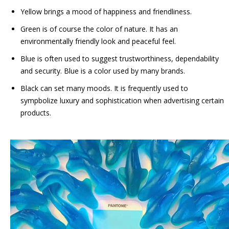
Yellow brings a mood of happiness and friendliness.
Green is of course the color of nature. It has an
environmentally friendly look and peaceful feel.
Blue is often used to suggest trustworthiness, dependability
and security. Blue is a color used by many brands.
Black can set many moods. It is frequently used to
sympbolize luxury and sophistication when advertising certain
products.