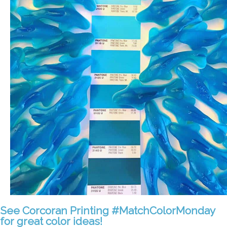
See Corcoran Printing #MatchColorMonday
for great color ideas!