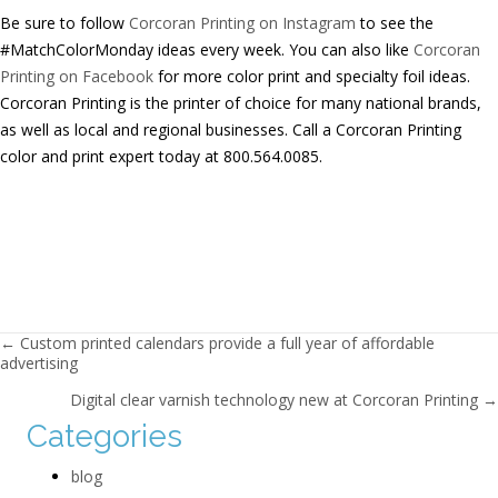
Be sure to follow
Corcoran Printing on Instagram
to see the
#MatchColorMonday ideas every week. You can also like
Corcoran
Printing on Facebook
for more color print and specialty foil ideas.
Corcoran Printing is the printer of choice for many national brands,
as well as local and regional businesses. Call a Corcoran Printing
color and print expert today at 800.564.0085.
Posts navigation
← Custom printed calendars provide a full year of affordable
advertising
Digital clear varnish technology new at Corcoran Printing →
Categories
blog