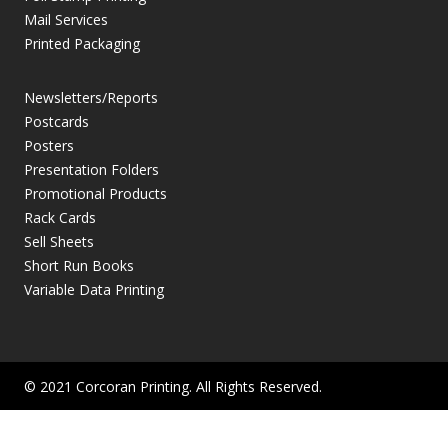
Mail Services
Printed Packaging
Newsletters/Reports
Postcards
Posters
Presentation Folders
Promotional Products
Rack Cards
Sell Sheets
Short Run Books
Variable Data Printing
© 2021 Corcoran Printing. All Rights Reserved.