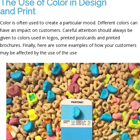
The Use of Color in Design
and Print
Color is often used to create a particular mood. Different colors can
have an impact on customers. Careful attention should always be
given to colors used in logos, printed postcards and printed
brochures. Finally, here are some examples of how your customers
may be affected by the use of the use