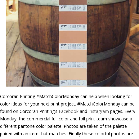
Corcoran Printing #MatchColorMonday can help when looking for
color ideas for your next print project. #MatchColorMonday can be
found on Corcoran Printing’s
Facebook
and
Instagram
pages. Every
Monday, the commercial full color and foil print team showcase a
different pantone color palette. Photos are taken of the palette
paired with an item that matches. Finally these colorful photos are