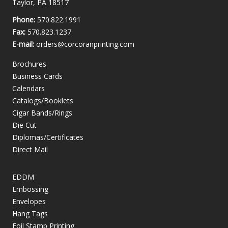
Taylor, PA 18517
Phone:
570.822.1991
Fax:
570.823.1237
E-mail:
orders@corcoranprinting.com
Brochures
Business Cards
Calendars
Catalogs/Booklets
Cigar Bands/Rings
Die Cut
Diplomas/Certificates
Direct Mail
EDDM
Embossing
Envelopes
Hang Tags
Foil Stamp Printing