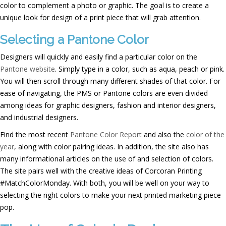
color to complement a photo or graphic. The goal is to create a
unique look for design of a print piece that will grab attention.
Selecting a Pantone Color
Designers will quickly and easily find a particular color on the
Pantone website
. Simply type in a color, such as aqua, peach or pink.
You will then scroll through many different shades of that color. For
ease of navigating, the PMS or Pantone colors are even divided
among ideas for graphic designers, fashion and interior designers,
and industrial designers.
Find the most recent
Pantone Color Report
and also the
color of the
year
, along with color pairing ideas. In addition, the site also has
many informational articles on the use of and selection of colors.
The site pairs well with the creative ideas of Corcoran Printing
#MatchColorMonday. With both, you will be well on your way to
selecting the right colors to make your next printed marketing piece
pop.