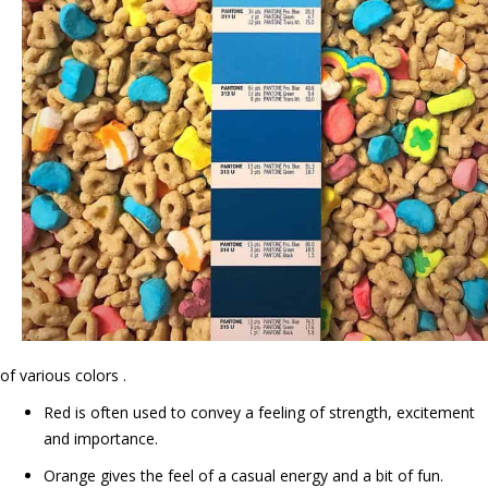
of various colors .
Red is often used to convey a feeling of strength, excitement
and importance.
Orange gives the feel of a casual energy and a bit of fun.