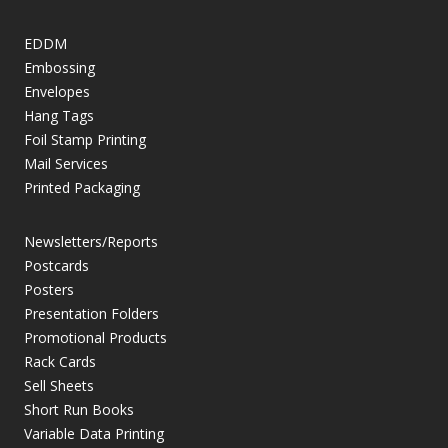
EDDM
Embossing
Envelopes
Hang Tags
Foil Stamp Printing
Mail Services
Printed Packaging
Newsletters/Reports
Postcards
Posters
Presentation Folders
Promotional Products
Rack Cards
Sell Sheets
Short Run Books
Variable Data Printing