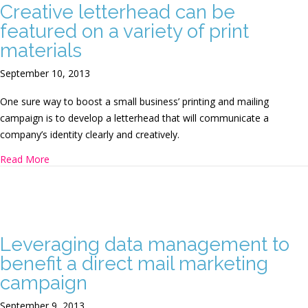
Creative letterhead can be
featured on a variety of print
materials
September 10, 2013
One sure way to boost a small business’ printing and mailing
campaign is to develop a letterhead that will communicate a
company’s identity clearly and creatively.
about Creative letterhead can be featured on a variety of p
Read More
Leveraging data management to
benefit a direct mail marketing
campaign
September 9, 2013