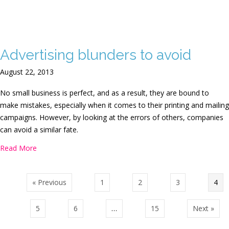
Advertising blunders to avoid
August 22, 2013
No small business is perfect, and as a result, they are bound to
make mistakes, especially when it comes to their printing and mailing
campaigns. However, by looking at the errors of others, companies
can avoid a similar fate.
about Advertising blunders to avoid
Read More
« Previous
1
2
3
4
5
6
…
15
Next »