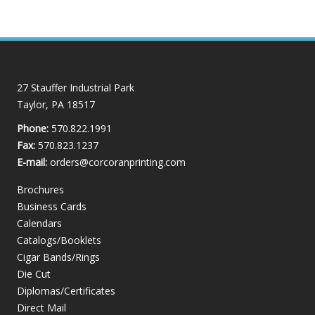
27 Stauffer Industrial Park
Taylor, PA 18517
Phone:
570.822.1991
Fax:
570.823.1237
E-mail:
orders@corcoranprinting.com
Brochures
Business Cards
Calendars
Catalogs/Booklets
Cigar Bands/Rings
Die Cut
Diplomas/Certificates
Direct Mail