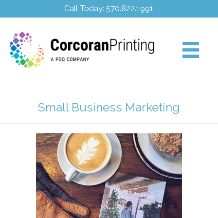
Call Today: 570.822.1991
Small Business Marketing