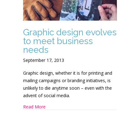
Graphic design evolves
to meet business
needs
September 17, 2013
Graphic design, whether it is for printing and
mailing campaigns or branding initiatives, is
unlikely to die anytime soon – even with the
advent of social media.
about Graphic design evolves to meet busines
Read More