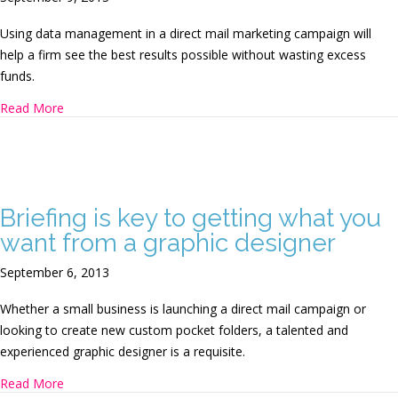
Using data management in a direct mail marketing campaign will
help a firm see the best results possible without wasting excess
funds.
about Leveraging data management to benefit a direct m
Read More
Briefing is key to getting what you
want from a graphic designer
September 6, 2013
Whether a small business is launching a direct mail campaign or
looking to create new custom pocket folders, a talented and
experienced graphic designer is a requisite.
about Briefing is key to getting what you want from a gra
Read More