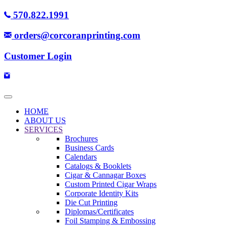
570.822.1991
orders@corcoranprinting.com
Customer Login
HOME
ABOUT US
SERVICES
Brochures
Business Cards
Calendars
Catalogs & Booklets
Cigar & Cannagar Boxes
Custom Printed Cigar Wraps
Corporate Identity Kits
Die Cut Printing
Diplomas/Certificates
Foil Stamping & Embossing