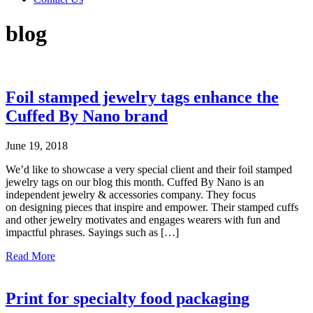
blog
Foil stamped jewelry tags enhance the
Cuffed By Nano brand
June 19, 2018
We’d like to showcase a very special client and their foil stamped
jewelry tags on our blog this month. Cuffed By Nano is an
independent jewelry & accessories company. They focus
on designing pieces that inspire and empower. Their stamped cuffs
and other jewelry motivates and engages wearers with fun and
impactful phrases. Sayings such as […]
about
Read More
Foil
stamped
jewelry
Print for specialty food packaging
tags