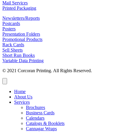
Mail Services
Printed Packaging
Newsletters/Reports
Postcards
Posters
Presentation Folders
Promotional Products
Rack Cards
Sell Sheets
Short Run Books
Variable Data Printing
© 2021 Corcoran Printing. All Rights Reserved.
Home
About Us
Services
Brochures
Business Cards
Calendars
Catalogs & Booklets
Cannagar Wraps