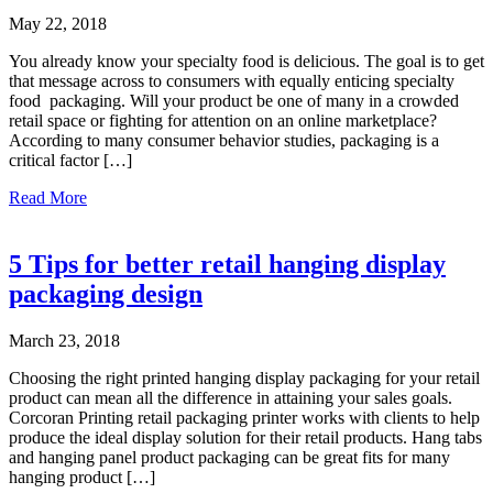
enhance
May 22, 2018
the
Cuffed
You already know your specialty food is delicious. The goal is to get
By
that message across to consumers with equally enticing specialty
Nano
food packaging. Will your product be one of many in a crowded
brand
retail space or fighting for attention on an online marketplace?
According to many consumer behavior studies, packaging is a
critical factor […]
about
Read More
Print
for
specialty
5 Tips for better retail hanging display
food
packaging design
packaging
March 23, 2018
Choosing the right printed hanging display packaging for your retail
product can mean all the difference in attaining your sales goals.
Corcoran Printing retail packaging printer works with clients to help
produce the ideal display solution for their retail products. Hang tabs
and hanging panel product packaging can be great fits for many
hanging product […]