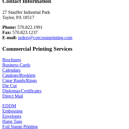
Contact Information
27 Stauffer Industrial Park
Taylor, PA 18517
Phone:
570.822.1991
Fax:
570.823.1237
E-mail:
orders@corcoranprinting.com
Commercial Printing Services
Brochures
Business Cards
Calendars
Catalogs/Booklets
Cigar Bands/Rings
Die Cut
Diplomas/Certificates
Direct Mail
EDDM
Embossing
Envelopes
Hang Tags
Foil Stamp Printing