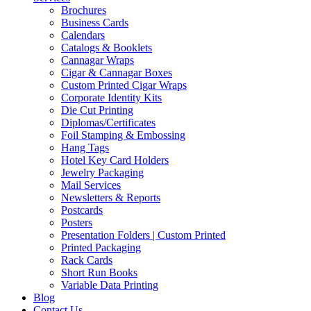
Brochures
Business Cards
Calendars
Catalogs & Booklets
Cannagar Wraps
Cigar & Cannagar Boxes
Custom Printed Cigar Wraps
Corporate Identity Kits
Die Cut Printing
Diplomas/Certificates
Foil Stamping & Embossing
Hang Tags
Hotel Key Card Holders
Jewelry Packaging
Mail Services
Newsletters & Reports
Postcards
Posters
Presentation Folders | Custom Printed
Printed Packaging
Rack Cards
Short Run Books
Variable Data Printing
Blog
Contact Us