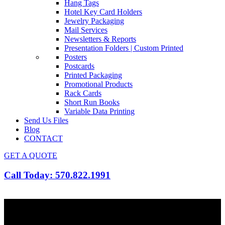
Hang Tags
Hotel Key Card Holders
Jewelry Packaging
Mail Services
Newsletters & Reports
Presentation Folders | Custom Printed
Posters
Postcards
Printed Packaging
Promotional Products
Rack Cards
Short Run Books
Variable Data Printing
Send Us Files
Blog
CONTACT
GET A QUOTE
Call Today: 570.822.1991