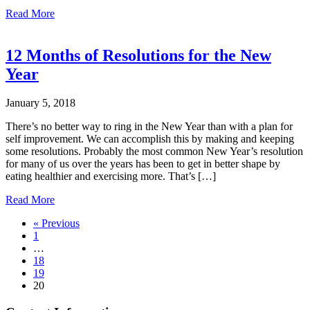
about
Read More
5
Tips
for
12 Months of Resolutions for the New
better
Year
retail
hanging
display
January 5, 2018
packaging
design
There’s no better way to ring in the New Year than with a plan for
self improvement. We can accomplish this by making and keeping
some resolutions. Probably the most common New Year’s resolution
for many of us over the years has been to get in better shape by
eating healthier and exercising more. That’s […]
about
Read More
12
« Previous
Months
1
of
…
Resolutions
18
for
19
the
20
New
Year