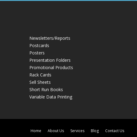
Newsletters/Reports
Postcards
Posters
Presentation Folders
Promotional Products
Rack Cards
Sell Sheets
Short Run Books
Variable Data Printing
Home
About Us
Services
Blog
Contact Us