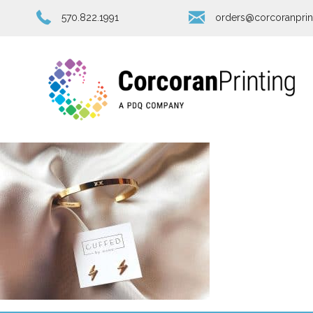
570.822.1991
orders@corcoranprin