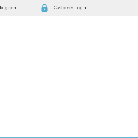
ting.com
Customer Login