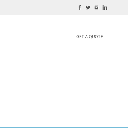
GET A QUOTE