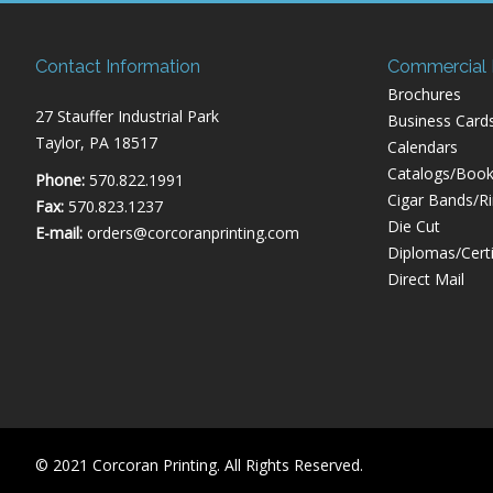
Contact Information
Commercial P
Brochures
27 Stauffer Industrial Park
Business Card
Taylor, PA 18517
Calendars
Catalogs/Book
Phone:
570.822.1991
Cigar Bands/R
Fax:
570.823.1237
Die Cut
E-mail:
orders@corcoranprinting.com
Diplomas/Certi
Direct Mail
© 2021 Corcoran Printing. All Rights Reserved.