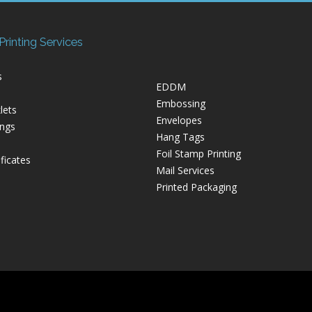
rinting Services
s
EDDM
Embossing
lets
Envelopes
ings
Hang Tags
Foil Stamp Printing
ficates
Mail Services
Printed Packaging